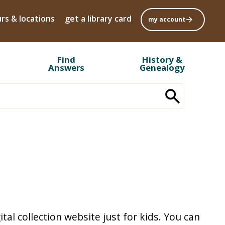
rs & locations
get a library card
my account
Find
History &
Answers
Genealogy
tal collection website just for kids. You can