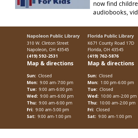
now find childr
audiobooks, vide
Napoleon Public Library
Florida Public Library
310 W. Clinton Street
K671 County Road 17D
Napoleon, OH 43545
Florida, OH 43545
(419) 592-2531
(419) 762-5876
Map & directions
Map & directions
Sun:
Closed
Sun:
Closed
Mon:
9:00 am-7:00 pm
Mon:
1:00 pm-6:00 pm
Tue:
9:00 am-6:00 pm
Tue:
Closed
Wed:
9:00 am-6:00 pm
Wed:
10:00 am-2:00 pm
Thu:
9:00 am-6:00 pm
Thu:
10:00 am-2:00 pm
Fri:
9:00 am-5:00 pm
Fri:
Closed
Sat:
9:00 am-1:00 pm
Sat:
9:00 am-1:00 pm