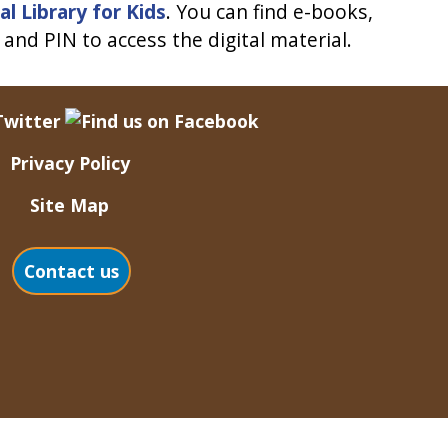
al Library for Kids
. You can find e-books,
and PIN to access the digital material.
Privacy Policy
Site Map
Contact us