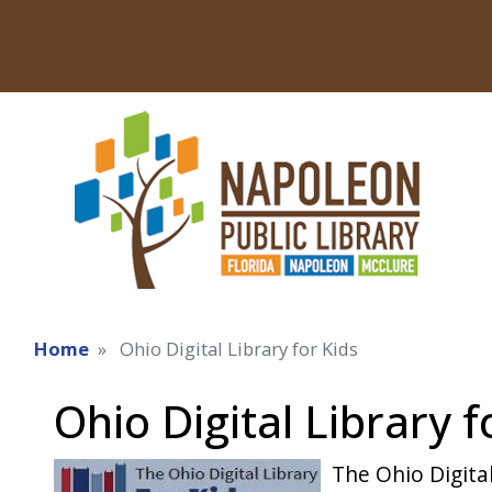
Home
Ohio Digital Library for Kids
Ohio Digital Library f
The Ohio Digital