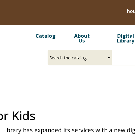
Skip
hou
to
main
content
Catalog
About
Digital
Us
Library
Select
Input
a
your
source
search
term
or Kids
 Library has expanded its services with a new digi