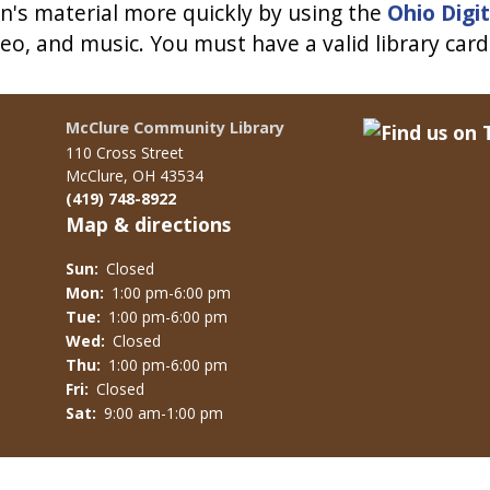
en's material more quickly by using the
Ohio Digit
o, and music. You must have a valid library card 
McClure Community Library
110 Cross Street
McClure, OH 43534
(419) 748-8922
Map & directions
Sun:
Closed
Mon:
1:00 pm-6:00 pm
Tue:
1:00 pm-6:00 pm
Wed:
Closed
Thu:
1:00 pm-6:00 pm
Fri:
Closed
Sat:
9:00 am-1:00 pm