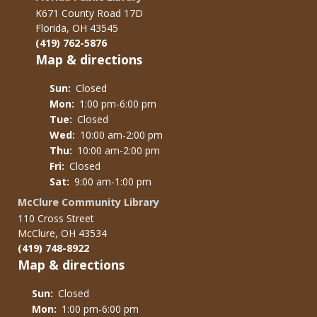
K671 County Road 17D
Florida, OH 43545
(419) 762-5876
Map & directions
Sun:
Closed
Mon:
1:00 pm-6:00 pm
Tue:
Closed
Wed:
10:00 am-2:00 pm
Thu:
10:00 am-2:00 pm
Fri:
Closed
Sat:
9:00 am-1:00 pm
McClure Community Library
110 Cross Street
McClure, OH 43534
(419) 748-8922
Map & directions
Sun:
Closed
Mon:
1:00 pm-6:00 pm