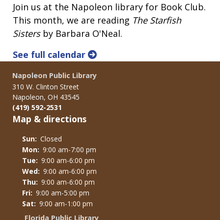
Join us at the Napoleon library for Book Club.
This month, we are reading
The Starfish
Sisters
by Barbara O'Neal.
See full calendar
Napoleon Public Library
310 W. Clinton Street
Napoleon, OH 43545
(419) 592-2531
Map & directions
Sun:
Closed
Mon:
9:00 am-7:00 pm
Tue:
9:00 am-6:00 pm
Wed:
9:00 am-6:00 pm
Thu:
9:00 am-6:00 pm
Fri:
9:00 am-5:00 pm
Sat:
9:00 am-1:00 pm
Florida Public Library