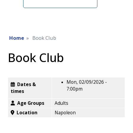
term
Home
Book Club
Book Club
Mon, 02/09/2026 -
Dates &
7:00pm
times
Age Groups
Adults
Location
Napoleon