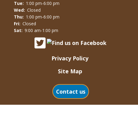
Tue:
1:00 pm-6:00 pm
Wed:
Closed
Thu:
1:00 pm-6:00 pm
Fri:
Closed
Sat:
9:00 am-1:00 pm
Privacy Policy
Site Map
Contact us