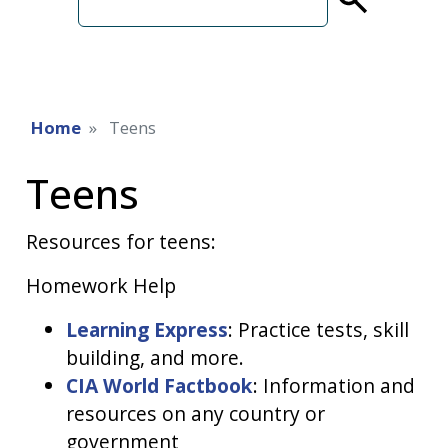
term
Home
Teens
Teens
Resources for teens:
Homework Help
Learning Express
: Practice tests, skill
building, and more.
CIA World Factbook
: Information and
resources on any country or
government