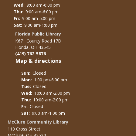
Wed:
9:00 am-6:00 pm
Thu:
9:00 am-6:00 pm
Fri:
9:00 am-5:00 pm
Sat:
9:00 am-1:00 pm
Florida Public Library
K671 County Road 17D
Florida, OH 43545
(419) 762-5876
Map & directions
Sun:
Closed
Mon:
1:00 pm-6:00 pm
Tue:
Closed
Wed:
10:00 am-2:00 pm
Thu:
10:00 am-2:00 pm
Fri:
Closed
Sat:
9:00 am-1:00 pm
McClure Community Library
110 Cross Street
McClure, OH 43534