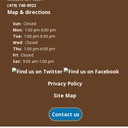
(419) 748-8922
Map & directions
Sun:
Closed
Mon:
1:00 pm-6:00 pm
Tue:
1:00 pm-6:00 pm
Wed:
Closed
Thu:
1:00 pm-6:00 pm
Fri:
Closed
Sat:
9:00 am-1:00 pm
Privacy Policy
Site Map
Contact us