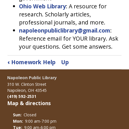
Ohio Web Library
: A resource for
research. Scholarly articles,
professional journals, and more.
napoleonpubliclibrary@gmail.com
:
Reference email for YOUR library. Ask
your questions. Get some answers.
Book
‹
Homework Help
Up
traversal
links
Napoleon Public Library
for
310 W. Clinton Street
Teens
Napoleon, OH 43545
(419) 592-2531
Map & directions
Sun:
Closed
Mon:
9:00 am-7:00 pm
Tue:
9:00 am-6:00 pm