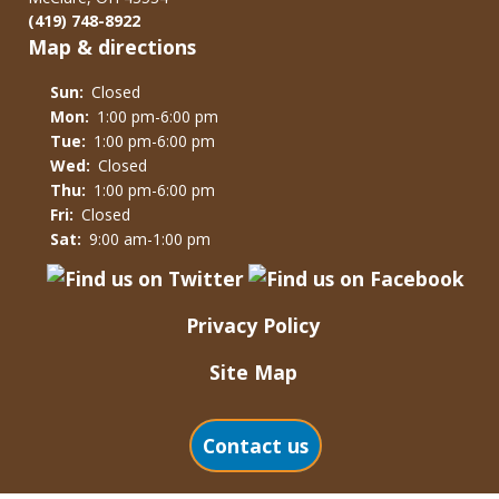
(419) 748-8922
Map & directions
Sun:
Closed
Mon:
1:00 pm-6:00 pm
Tue:
1:00 pm-6:00 pm
Wed:
Closed
Thu:
1:00 pm-6:00 pm
Fri:
Closed
Sat:
9:00 am-1:00 pm
Privacy Policy
Site Map
Contact us