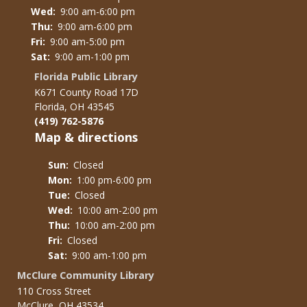
Wed:
9:00 am-6:00 pm
Thu:
9:00 am-6:00 pm
Fri:
9:00 am-5:00 pm
Sat:
9:00 am-1:00 pm
Florida Public Library
K671 County Road 17D
Florida, OH 43545
(419) 762-5876
Map & directions
Sun:
Closed
Mon:
1:00 pm-6:00 pm
Tue:
Closed
Wed:
10:00 am-2:00 pm
Thu:
10:00 am-2:00 pm
Fri:
Closed
Sat:
9:00 am-1:00 pm
McClure Community Library
110 Cross Street
McClure, OH 43534