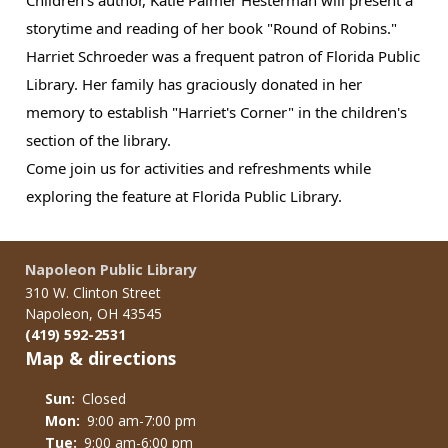
storytime and reading of her book "Round of Robins."
Harriet Schroeder was a frequent patron of Florida Public
Library. Her family has graciously donated in her
memory to establish "Harriet's Corner" in the children's
section of the library.
Come join us for activities and refreshments while
exploring the feature at Florida Public Library.
Napoleon Public Library
310 W. Clinton Street
Napoleon, OH 43545
(419) 592-2531
Map & directions
Sun:
Closed
Mon:
9:00 am-7:00 pm
Tue:
9:00 am-6:00 pm