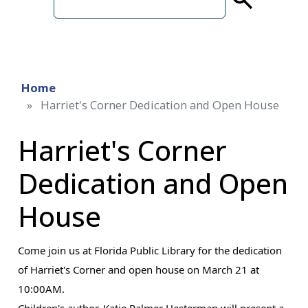
term
Home
Harriet's Corner Dedication and Open House
Harriet's Corner
Dedication and Open
House
Come join us at Florida Public Library for the dedication
of Harriet's Corner and open house on March 21 at
10:00AM.
Children's author, Katie Palmer Hesterman will present a