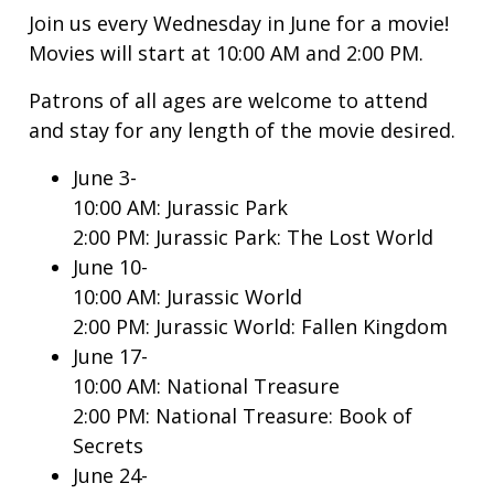
Join us every Wednesday in June for a movie!
Movies will start at 10:00 AM and 2:00 PM.
Patrons of all ages are welcome to attend
and stay for any length of the movie desired.
June 3-
10:00 AM: Jurassic Park
2:00 PM: Jurassic Park: The Lost World
June 10-
10:00 AM: Jurassic World
2:00 PM: Jurassic World: Fallen Kingdom
June 17-
10:00 AM: National Treasure
2:00 PM: National Treasure: Book of
Secrets
June 24-