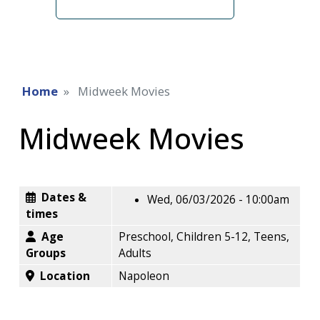
term
Home
Midweek Movies
Midweek Movies
Dates &
Wed, 06/03/2026 - 10:00am
times
Age
Preschool, Children 5-12, Teens,
Groups
Adults
Location
Napoleon