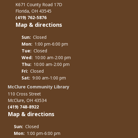
K671 County Road 17D
Florida, OH 43545
(419) 762-5876
Map & directions
Sun:
Closed
Mon:
1:00 pm-6:00 pm
Tue:
Closed
Wed:
10:00 am-2:00 pm
Thu:
10:00 am-2:00 pm
Fri:
Closed
Sat:
9:00 am-1:00 pm
McClure Community Library
110 Cross Street
McClure, OH 43534
(419) 748-8922
Map & directions
Sun:
Closed
Mon:
1:00 pm-6:00 pm