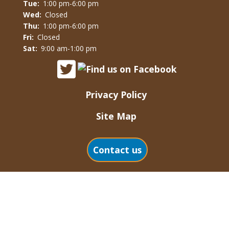
Tue:
1:00 pm-6:00 pm
Wed:
Closed
Thu:
1:00 pm-6:00 pm
Fri:
Closed
Sat:
9:00 am-1:00 pm
Privacy Policy
Site Map
Contact us