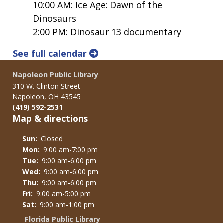
10:00 AM: Ice Age: Dawn of the
Dinosaurs
2:00 PM: Dinosaur 13 documentary
See full calendar
Napoleon Public Library
310 W. Clinton Street
Napoleon, OH 43545
(419) 592-2531
Map & directions
Sun:
Closed
Mon:
9:00 am-7:00 pm
Tue:
9:00 am-6:00 pm
Wed:
9:00 am-6:00 pm
Thu:
9:00 am-6:00 pm
Fri:
9:00 am-5:00 pm
Sat:
9:00 am-1:00 pm
Florida Public Library